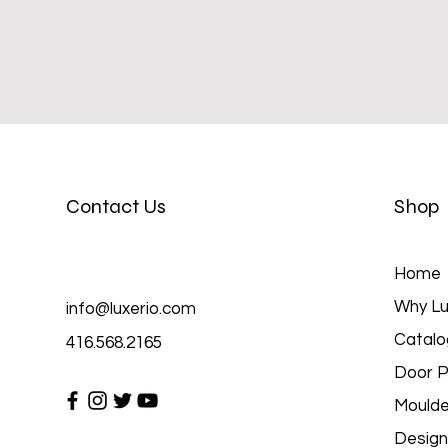
Contact Us
Shop
Home
Why Lu
info@luxerio.com
Catalo
416.568.2165
Door P
Moulde
Design