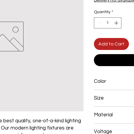
Delivery not availabl
Quantity
*
Add to Cart
Color
Gold Plated
Size
500*450mm 108W
Material
 best quality, one-of-a-kind lighting
Aluminum+Acrylic
. Our modern lighting fixtures are
Voltage