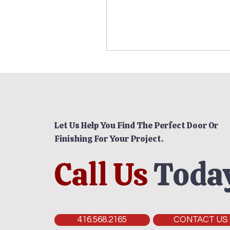
Let Us Help You Find The Perfect Door Or
Finishing For Your Project.
Call Us
Today
416.568.2165
CONTACT US