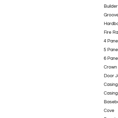
Builder
Groov
Hardbo
Fire R
4 Pane
5 Pane
6 Pane
Crown 
Door 
Casing
Casing
Baseb
Cove