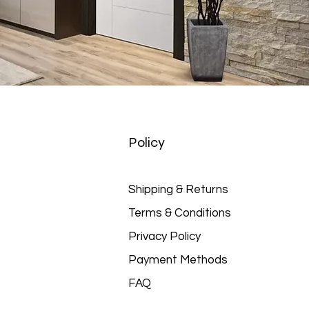
Policy
Shipping & Returns
Terms & Conditions
Privacy Policy
Payment Methods
FAQ