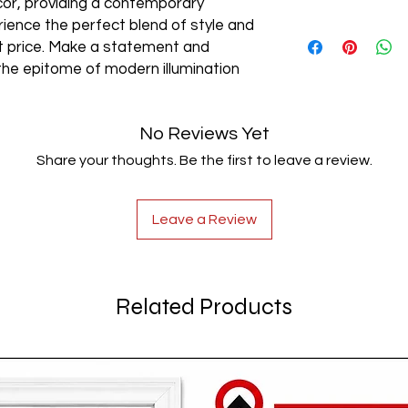
cor, providing a contemporary
rience the perfect blend of style and
AC85-265V
est price. Make a statement and
the epitome of modern illumination
No Reviews Yet
Share your thoughts. Be the first to leave a review.
Leave a Review
Related Products