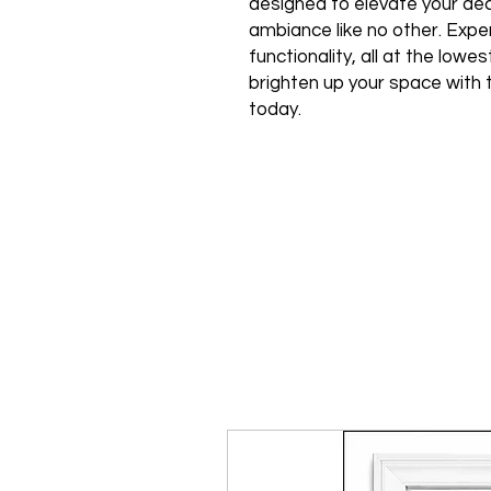
designed to elevate your de
ambiance like no other. Expe
functionality, all at the low
brighten up your space with 
today.