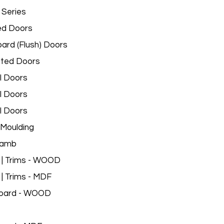
 Series
ed Doors
ard (Flush) Doors
ated Doors
l Doors
l Doors
l Doors
Moulding
Jamb
 | Trims - WOOD
 | Trims - MDF
oard - WOOD