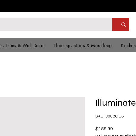
s, Trims & Wall Decor
Flooring, Stairs & Mouldings
Kitchen
Illuminate
SKU: 3008GO5
Price
$159.99