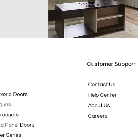
Customer Support
Contact Us
xerio Doors
Help Center
gues
About Us
roducts
Careers
d Panel Doors
er Series