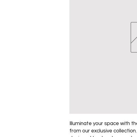
Illuminate your space with the
from our exclusive collection