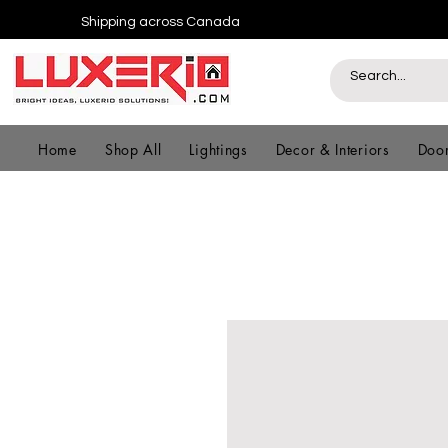
Shipping across Canada
Home
Shop All
Lightings
Decor & Interiors
Door