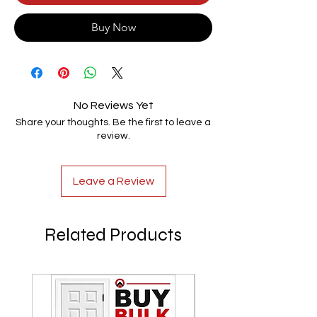
Buy Now
No Reviews Yet
Share your thoughts. Be the first to leave a
review.
Leave a Review
Related Products