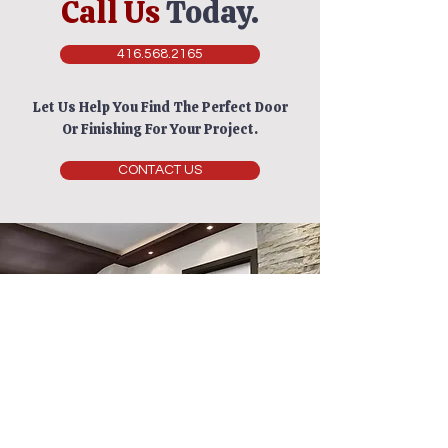
Call Us
Today.
416.568.2165
Let Us Help You Find The Perfect Door
Or Finishing For Your Project.
CONTACT US