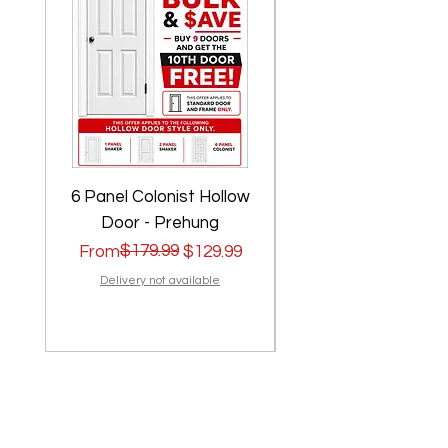
6 Panel Colonist Hollow
2 Panel Shaker Ho
Door - Prehung
Regular Price
Sale Price
$179.99
Regular Price
Sale Price
From
$129.99
From
Delivery not available