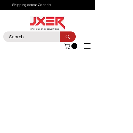
Shipping across Canada