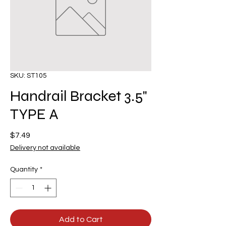
SKU: ST105
Handrail Bracket 3.5"
TYPE A
Price
$7.49
Delivery not available
Quantity
*
Add to Cart