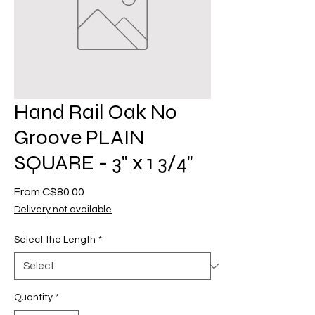
Hand Rail Oak No
Groove PLAIN
SQUARE - 3" x 1 3/4"
Sale
From
C$80.00
Price
Delivery not available
Select the Length
*
Quantity
*