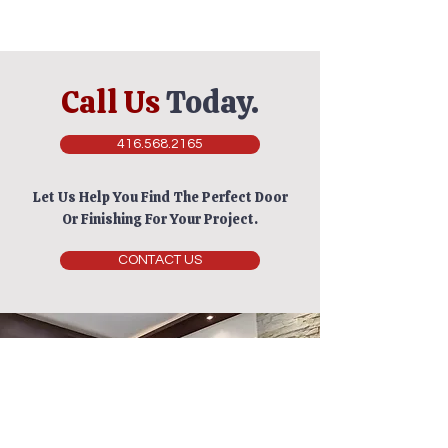
Call Us
Today.
416.568.2165
Let Us Help You Find The Perfect Door
Or Finishing For Your Project.
CONTACT US