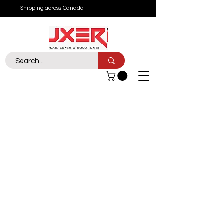
Shipping across Canada