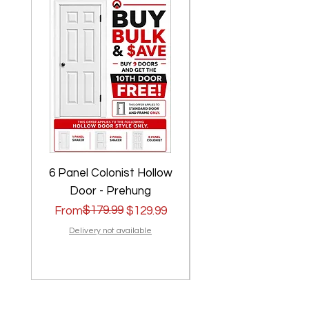
6 Panel Colonist Hollow
2 Panel Shaker Ho
Door - Prehung
Regular Price
Sale Price
$179.99
Regular Price
Sale Price
From
$129.99
From
Delivery not available