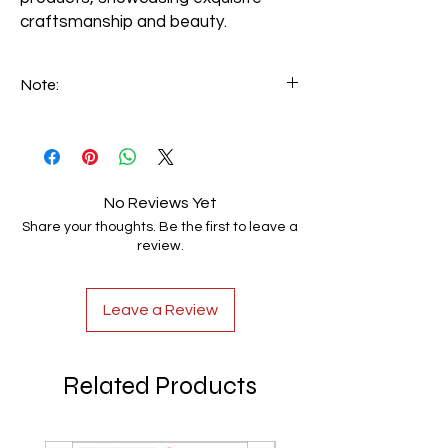
craftsmanship and beauty.
Note:
We can make custom-made handrails
based on customer specifications. Email
your requirements to info@luxerio.com
No Reviews Yet
Share your thoughts. Be the first to leave a
review.
Leave a Review
Related Products