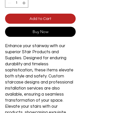
Add to Cart
Buy Now
Enhance your stairway with our
superior Stair Products and
Supplies. Designed for enduring
durability and timeless
sophistication, these items elevate
both style and safety. Custom
staircase designs and professional
installation services are also
available, ensuring a seamless
transformation of your space.
Elevate your stairs with our
products, showcasing exquisite