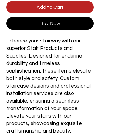
Add to Cart
Buy Now
Enhance your stairway with our
superior Stair Products and
Supplies. Designed for enduring
durability and timeless
sophistication, these items elevate
both style and safety. Custom
staircase designs and professional
installation services are also
available, ensuring a seamless
transformation of your space.
Elevate your stairs with our
products, showcasing exquisite
craftsmanship and beauty.