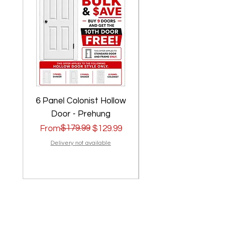
6 Panel Colonist Hollow
2 Panel Shaker Ho
Door - Prehung
Regular Price
Sale Price
$179.99
Regular Price
Sale Price
From
$129.99
From
Delivery not available