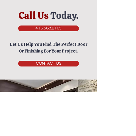
Call Us
Today.
416.568.2165
Let Us Help You Find The Perfect Door
Or Finishing For Your Project.
CONTACT US