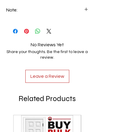
Note:
We can make custom-made handrails
based on customer specifications. Email
your requirements to info@luxerio.com
No Reviews Yet
Share your thoughts. Be the first to leave a
review.
Leave a Review
Related Products