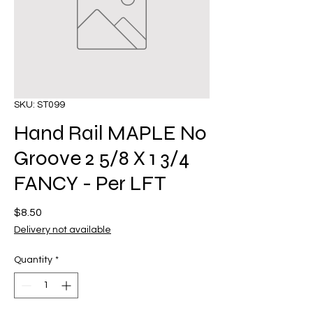
SKU: ST099
Hand Rail MAPLE No
Groove 2 5/8 X 1 3/4
FANCY - Per LFT
Price
$8.50
Delivery not available
Quantity
*