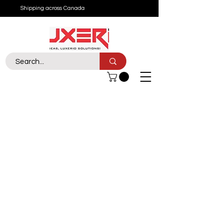
Shipping across Canada