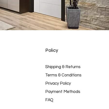
Policy
Shipping & Returns
Terms & Conditions
Privacy Policy
Payment Methods
FAQ