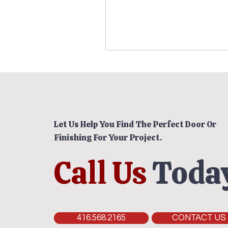
Let Us Help You Find The Perfect Door Or
Finishing For Your Project.
Call Us
Today
416.568.2165
CONTACT US