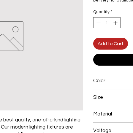
Delivery not availabl
Quantity
*
Add to Cart
Color
Black
Size
400+600+800+1000
Material
 best quality, one-of-a-kind lighting
Aluminum+Acrylic
. Our modern lighting fixtures are
Voltage