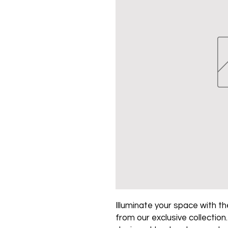
Illuminate your space with the
from our exclusive collection