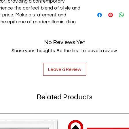
cor, providing a contemporary
rience the perfect blend of style and
AC85-265V
est price. Make a statement and
the epitome of modern illumination
No Reviews Yet
Share your thoughts. Be the first to leave a review.
Leave a Review
Related Products