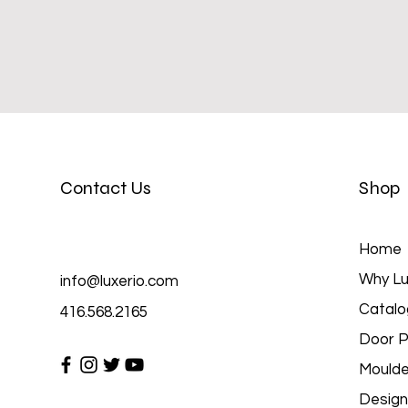
Contact Us
Shop
Home
Why Lu
info@luxerio.com
Catalo
416.568.2165
Door P
Moulde
Design