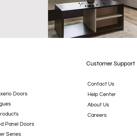
Customer Support
Contact Us
xerio Doors
Help Center
gues
About Us
roducts
Careers
d Panel Doors
er Series