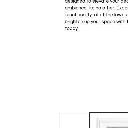
designed to elevate your de
ambiance like no other. Expe
functionality, all at the low
brighten up your space with 
today.