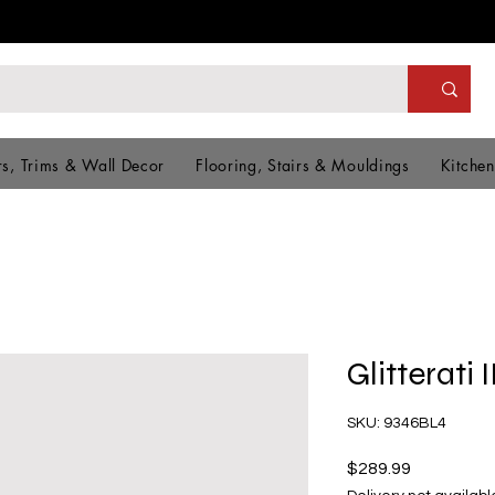
s, Trims & Wall Decor
Flooring, Stairs & Mouldings
Kitchen
Glitterati 
SKU: 9346BL4
Price
$289.99