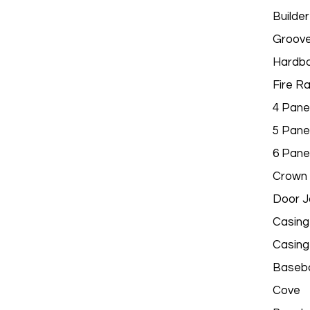
Builder
Groov
Hardbo
Fire R
4 Pane
5 Pane
6 Pane
Crown 
Door 
Casing
Casing
Baseb
Cove