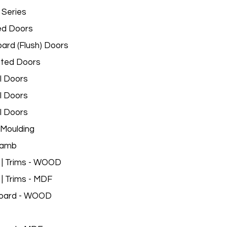
 Series
ed Doors
ard (Flush) Doors
ated Doors
l Doors
l Doors
l Doors
Moulding
Jamb
 | Trims - WOOD
 | Trims - MDF
oard - WOOD