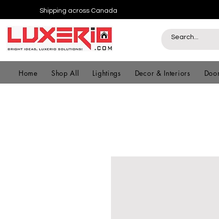
Shipping across Canada
Home
Shop All
Lightings
Decor & Interiors
Door