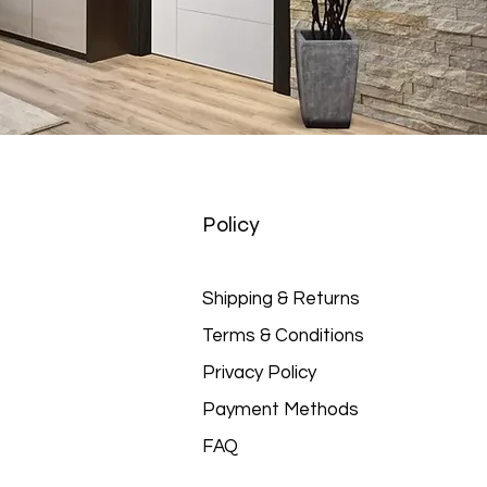
Policy
Shipping & Returns
Terms & Conditions
Privacy Policy
Payment Methods
FAQ