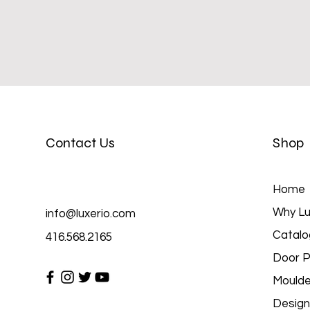
Contact Us
Shop
Home
Why Lu
info@luxerio.com
Catalo
416.568.2165
Door P
Moulde
Design