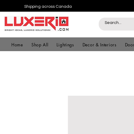
Shipping across Canada
Home
Shop All
Lightings
Decor & Interiors
Door