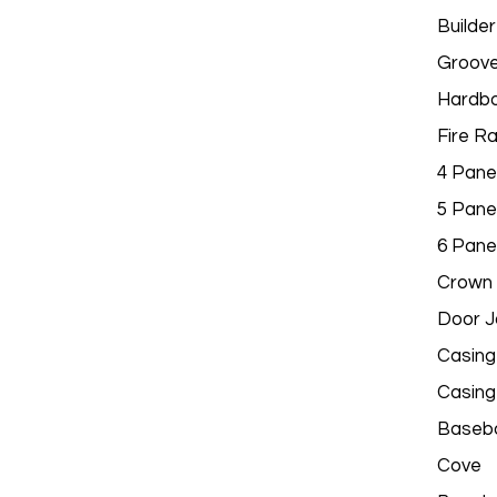
Builder
Groov
Hardbo
Fire R
4 Pane
5 Pane
6 Pane
Crown 
Door 
Casing
Casing
Baseb
Cove