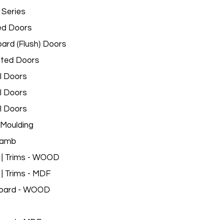
 Series
ed Doors
ard (Flush) Doors
ated Doors
l Doors
l Doors
l Doors
Moulding
Jamb
 | Trims - WOOD
 | Trims - MDF
oard - WOOD