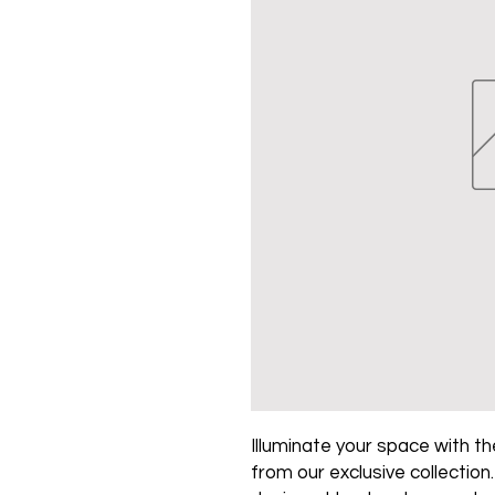
Illuminate your space with the
from our exclusive collection