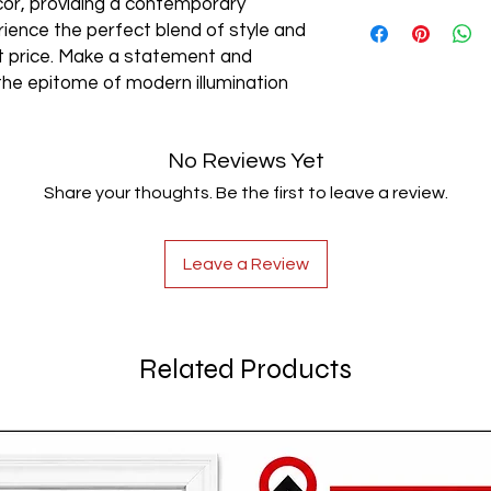
cor, providing a contemporary
AC85-265V
rience the perfect blend of style and
est price. Make a statement and
the epitome of modern illumination
No Reviews Yet
Share your thoughts. Be the first to leave a review.
Leave a Review
Related Products