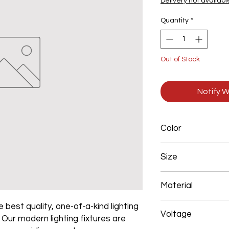
Delivery not availabl
Quantity
*
Out of Stock
Notify W
Color
Brown
Size
400+600+800+1000
Material
Aluminum+Acrylic
 best quality, one-of-a-kind lighting
Voltage
. Our modern lighting fixtures are