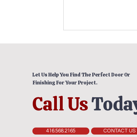
Let Us Help You Find The Perfect Door Or
Finishing For Your Project.
Call Us
Today
416.568.2165
CONTACT US