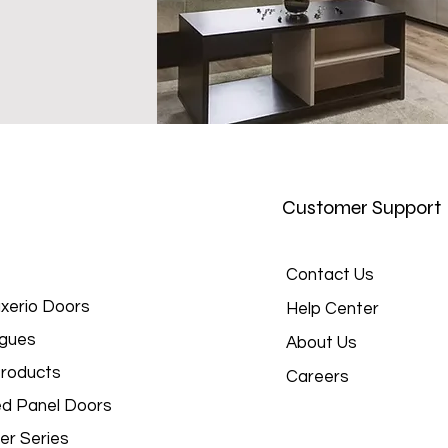
Customer Support
Contact Us
xerio Doors
Help Center
gues
About Us
roducts
Careers
d Panel Doors
er Series