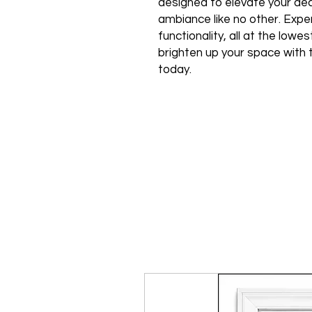
designed to elevate your de
ambiance like no other. Expe
functionality, all at the low
brighten up your space with 
today.