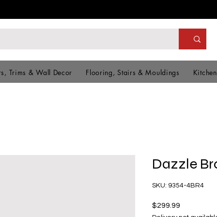
s, Trims & Wall Decor
Flooring, Stairs & Mouldings
Kitchen
Dazzle B
SKU: 9354-4BR4
Price
$299.99