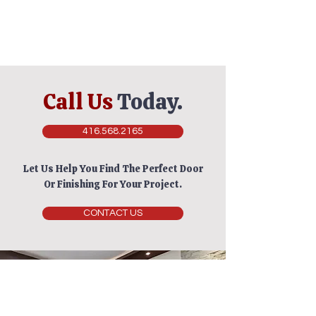
Call Us
Today.
416.568.2165
Let Us Help You Find The Perfect Door
Or Finishing For Your Project.
CONTACT US