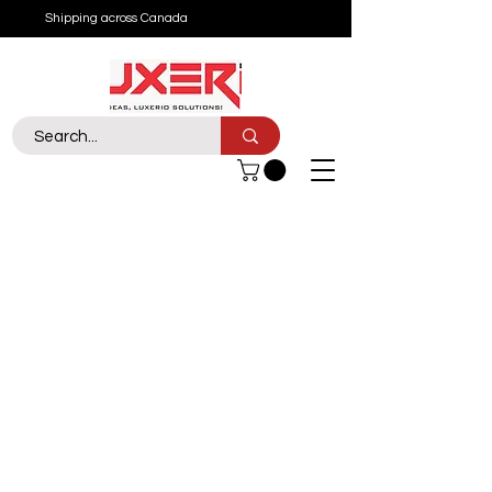
Shipping across Canada