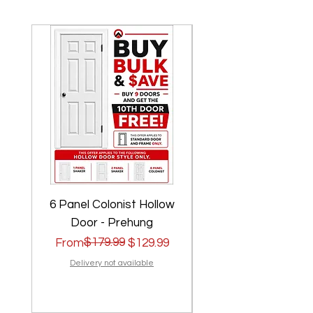
6 Panel Colonist Hollow
2 Panel Shaker Ho
Door - Prehung
Regular Price
Sale Price
$179.99
Regular Price
Sale Price
From
$129.99
From
Delivery not available