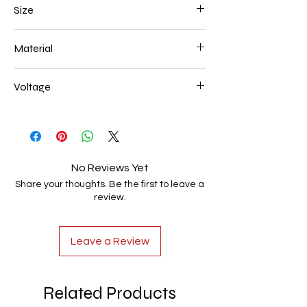
Size
200*400+300*600+400* 800mm 194W
Material
Aluminum+Acrylic
Voltage
AC85-265V
No Reviews Yet
Share your thoughts. Be the first to leave a
review.
Leave a Review
Related Products