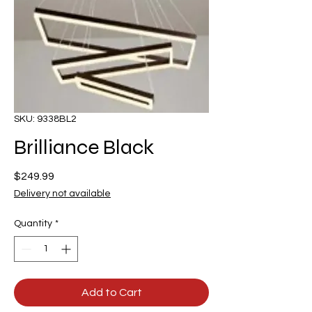
SKU: 9338BL2
Brilliance Black
Price
$249.99
Delivery not available
Quantity
*
Add to Cart