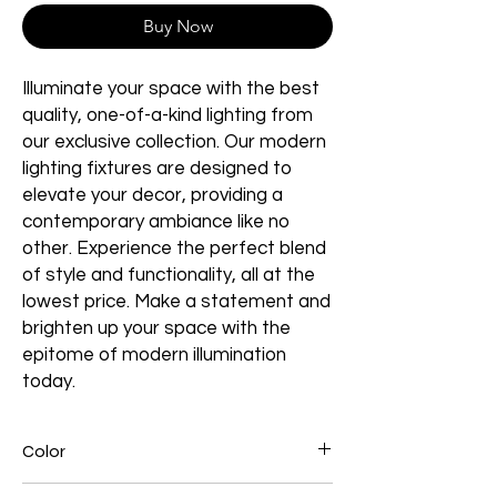
Buy Now
Illuminate your space with the best
quality, one-of-a-kind lighting from
our exclusive collection. Our modern
lighting fixtures are designed to
elevate your decor, providing a
contemporary ambiance like no
other. Experience the perfect blend
of style and functionality, all at the
lowest price. Make a statement and
brighten up your space with the
epitome of modern illumination
today.
Color
Black