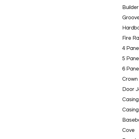
Builder
Groov
Hardbo
Fire R
4 Pane
5 Pane
6 Pane
Crown 
Door 
Casing
Casing
Baseb
Cove