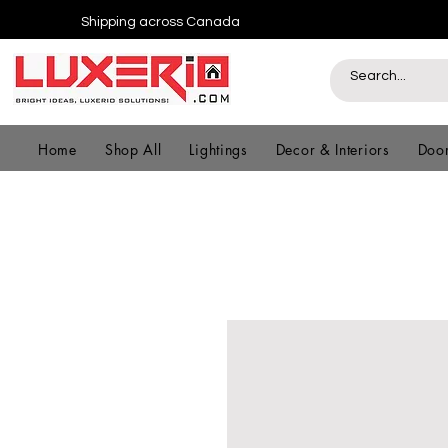
Shipping across Canada
Home
Shop All
Lightings
Decor & Interiors
Door