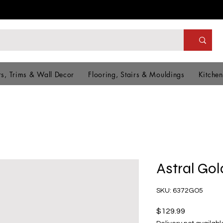
s, Trims & Wall Decor
Flooring, Stairs & Mouldings
Kitchen
Astral Gol
SKU: 6372GO5
Price
$129.99