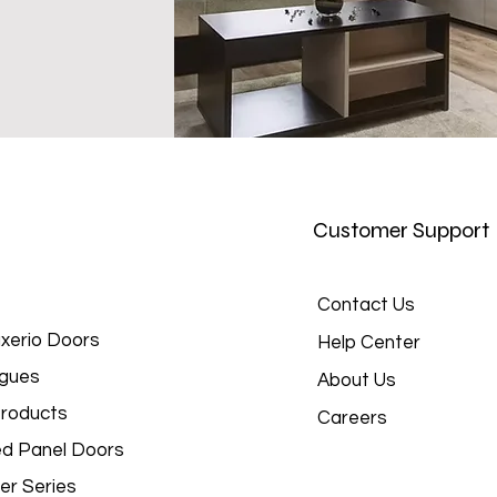
Customer Support
Contact Us
xerio Doors
Help Center
gues
About Us
roducts
Careers
d Panel Doors
er Series