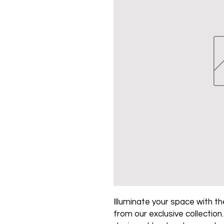
Illuminate your space with the
from our exclusive collection