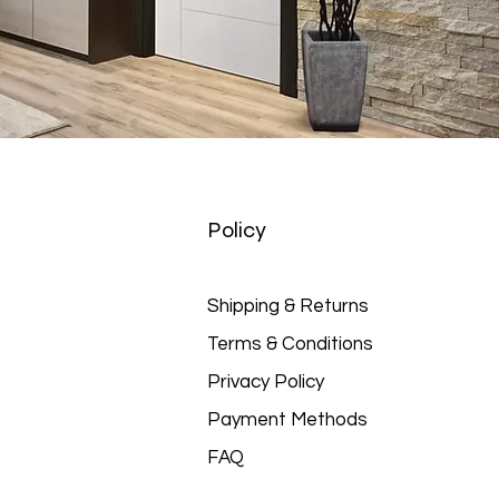
Policy
Shipping & Returns
Terms & Conditions
Privacy Policy
Payment Methods
FAQ