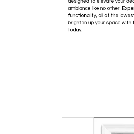
designed to elevate your de
ambiance like no other. Expe
functionality, all at the low
brighten up your space with 
today.