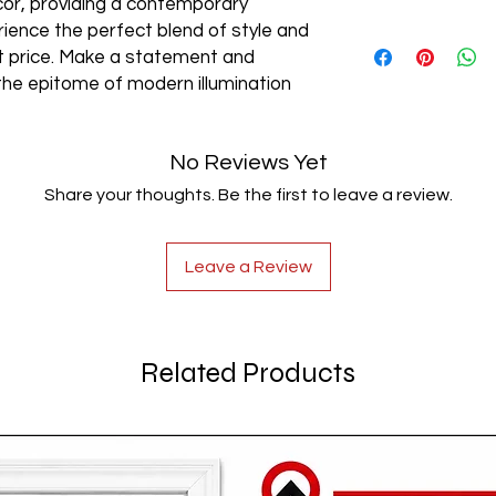
cor, providing a contemporary
rience the perfect blend of style and
AC85-265V
est price. Make a statement and
the epitome of modern illumination
No Reviews Yet
Share your thoughts. Be the first to leave a review.
Leave a Review
Related Products