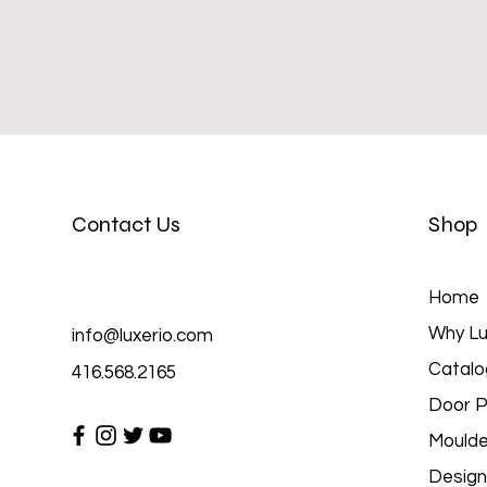
Contact Us
Shop
Home
Why Lu
info@luxerio.com
Catalo
416.568.2165
Door P
Moulde
Design