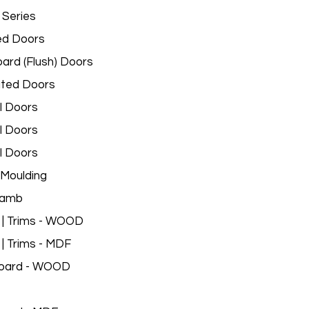
 Series
ed Doors
ard (Flush) Doors
ated Doors
l Doors
l Doors
l Doors
Moulding
Jamb
 | Trims - WOOD
 | Trims - MDF
oard - WOOD