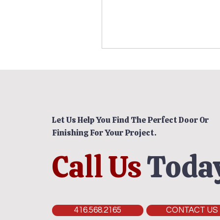
Let Us Help You Find The Perfect Door Or
Finishing For Your Project.
Call Us
Today
416.568.2165
CONTACT US