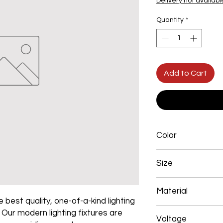
Delivery not availabl
Quantity
*
Add to Cart
Color
Gold
Size
550mm 72W
Material
 best quality, one-of-a-kind lighting
Aluminum+Acrylic
. Our modern lighting fixtures are
Voltage