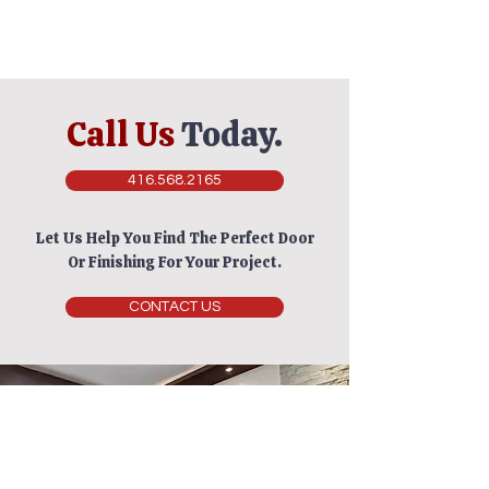
Call Us
Today.
416.568.2165
Let Us Help You Find The Perfect Door
Or Finishing For Your Project.
CONTACT US