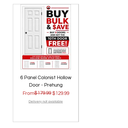
6 Panel Colonist Hollow
2 Panel Shaker Ho
Door - Prehung
Regular Price
Sale Price
$179.99
Regular Price
Sale Price
From
$129.99
From
Delivery not available