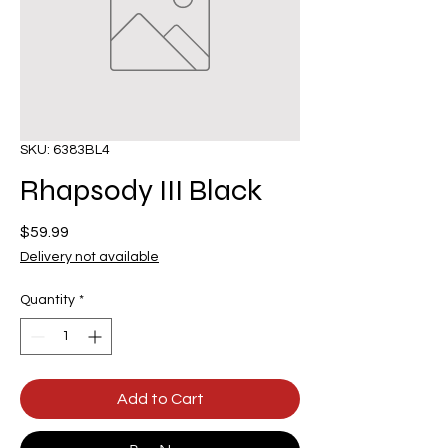
SKU: 6383BL4
Rhapsody III Black
Price
$59.99
Delivery not available
Quantity
*
Add to Cart