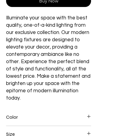
Buy Now
Illuminate your space with the best
quality, one-of-a-kind lighting from
our exclusive collection. Our modern
lighting fixtures are designed to
elevate your decor, providing a
contemporary ambiance like no
other. Experience the perfect blend
of style and functionality, all at the
lowest price. Make a statement and
brighten up your space with the
epitome of modern illumination
today.
Color
Black
Size