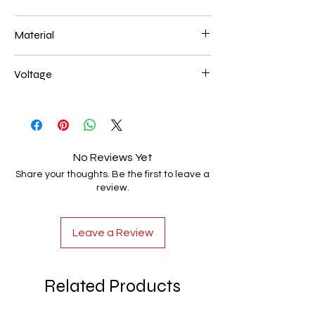
450mm 28
Material
Aluminum+Acrylic
Voltage
AC85-265V
No Reviews Yet
Share your thoughts. Be the first to leave a
review.
Leave a Review
Related Products