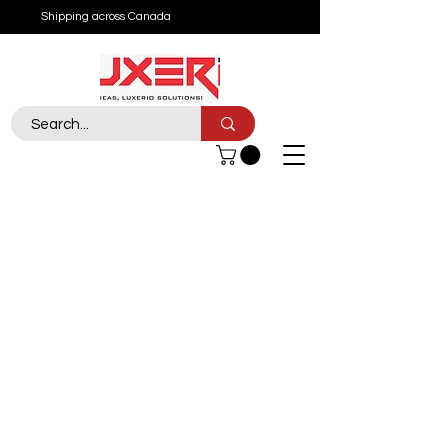
Shipping across Canada