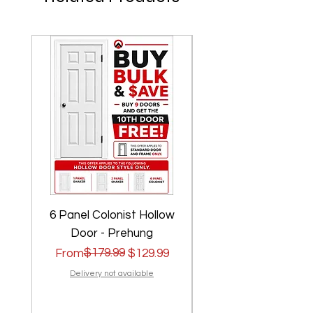
6 Panel Colonist Hollow
2 Panel Shaker Ho
Door - Prehung
Regular Price
Sale Price
$179.99
Regular Price
Sale Price
From
$129.99
From
Delivery not available