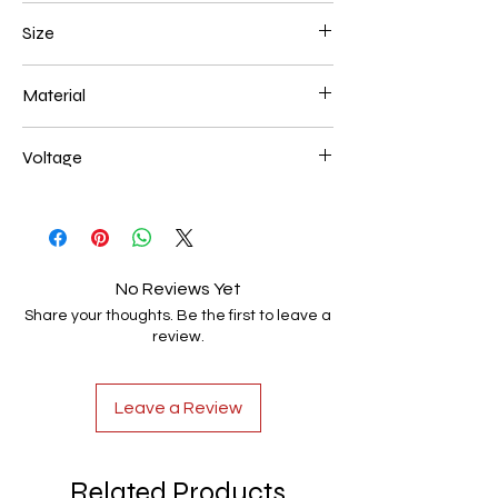
Gold Plated
Size
500*180mm 130W
Material
Aluminum+Acrylic
Voltage
AC85-265V
No Reviews Yet
Share your thoughts. Be the first to leave a
review.
Leave a Review
Related Products