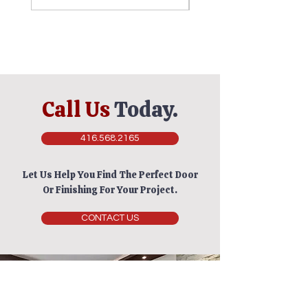
Call Us
Today.
416.568.2165
Let Us Help You Find The Perfect Door
Or Finishing For Your Project.
CONTACT US