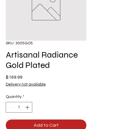
SKU: 3005GO5
Artisanal Radiance
Gold Plated
Price
$169.99
Delivery not available
Quantity
*
Add to Cart