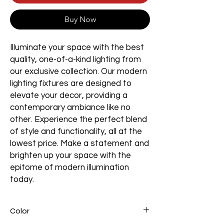
Buy Now
Illuminate your space with the best
quality, one-of-a-kind lighting from
our exclusive collection. Our modern
lighting fixtures are designed to
elevate your decor, providing a
contemporary ambiance like no
other. Experience the perfect blend
of style and functionality, all at the
lowest price. Make a statement and
brighten up your space with the
epitome of modern illumination
today.
Color