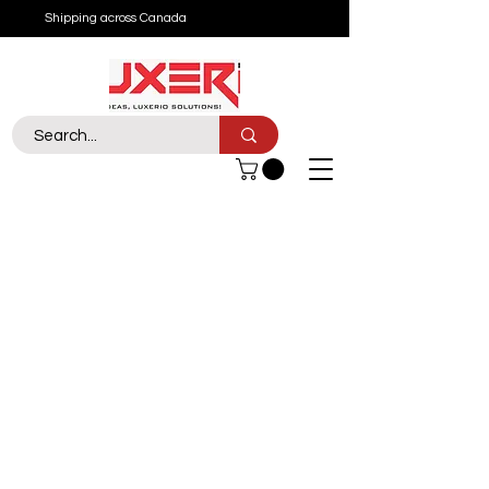
Shipping across Canada