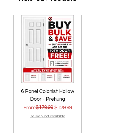
6 Panel Colonist Hollow
2 Panel Shaker Ho
Door - Prehung
Regular Price
Sale Price
$179.99
Regular Price
Sale Price
From
$129.99
From
Delivery not available