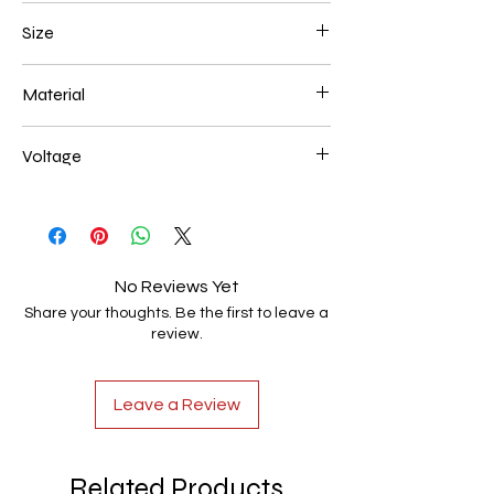
Black
Size
50*8 36w
Material
Aluminum+Acrylic
Voltage
AC85-265V
No Reviews Yet
Share your thoughts. Be the first to leave a
review.
Leave a Review
Related Products