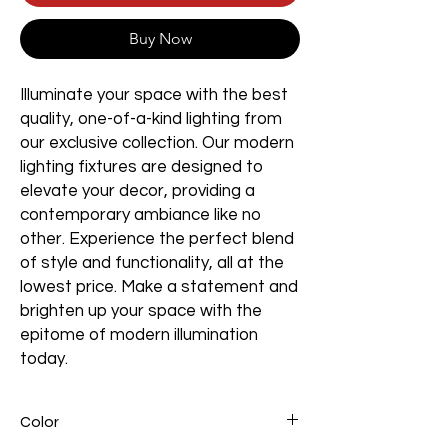
Buy Now
Illuminate your space with the best
quality, one-of-a-kind lighting from
our exclusive collection. Our modern
lighting fixtures are designed to
elevate your decor, providing a
contemporary ambiance like no
other. Experience the perfect blend
of style and functionality, all at the
lowest price. Make a statement and
brighten up your space with the
epitome of modern illumination
today.
Color