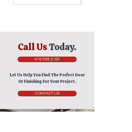
Call Us
Today.
416.568.2165
Let Us Help You Find The Perfect Door
Or Finishing For Your Project.
CONTACT US