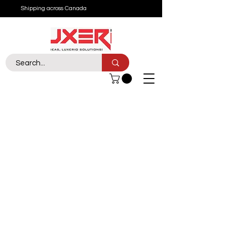
Shipping across Canada