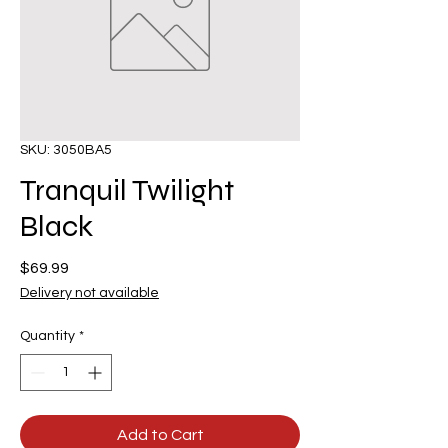
SKU: 3050BA5
Tranquil Twilight
Black
Price
$69.99
Delivery not available
Quantity
*
Add to Cart