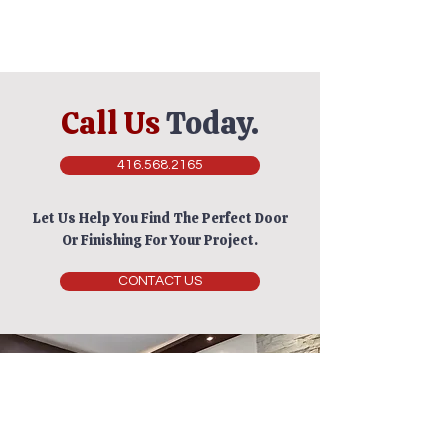
Call Us
Today.
416.568.2165
Let Us Help You Find The Perfect Door
Or Finishing For Your Project.
CONTACT US