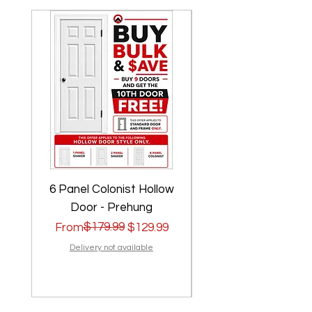
6 Panel Colonist Hollow
2 Panel Shaker Ho
Door - Prehung
Regular Price
Sale Price
$179.99
Regular Price
Sale Price
From
$129.99
From
Delivery not available