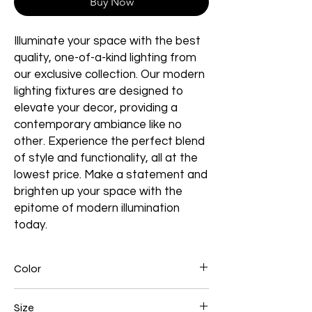
Buy Now
Illuminate your space with the best
quality, one-of-a-kind lighting from
our exclusive collection. Our modern
lighting fixtures are designed to
elevate your decor, providing a
contemporary ambiance like no
other. Experience the perfect blend
of style and functionality, all at the
lowest price. Make a statement and
brighten up your space with the
epitome of modern illumination
today.
Color
Brown
Size