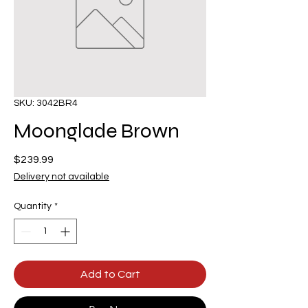
SKU: 3042BR4
Moonglade Brown
Price
$239.99
Delivery not available
Quantity
*
Add to Cart