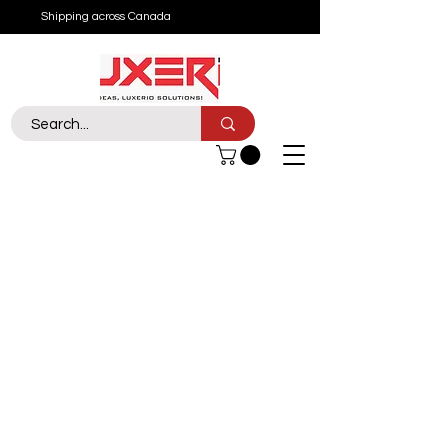
Shipping across Canada