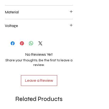
40+60+80 226W
Material
Aluminum+Acrylic
Voltage
AC85-265V
No Reviews Yet
Share your thoughts. Be the first to leave a
review.
Leave a Review
Related Products