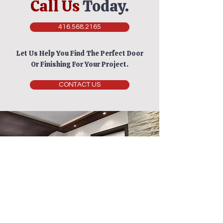
Call Us
Today.
416.568.2165
Let Us Help You Find The Perfect Door
Or Finishing For Your Project.
CONTACT US