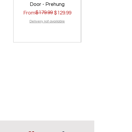
Door - Prehung
Regular Price
Sale Price
$179.99
Regular Price
Sale Price
From
$129.99
From
Delivery not available