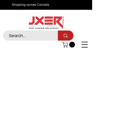
Shipping across Canada