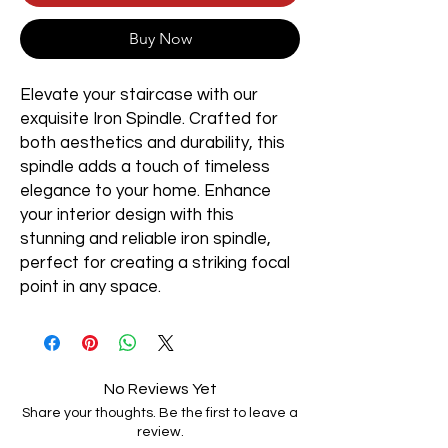
Buy Now
Elevate your staircase with our
exquisite Iron Spindle. Crafted for
both aesthetics and durability, this
spindle adds a touch of timeless
elegance to your home. Enhance
your interior design with this
stunning and reliable iron spindle,
perfect for creating a striking focal
point in any space.
No Reviews Yet
Share your thoughts. Be the first to leave a
review.