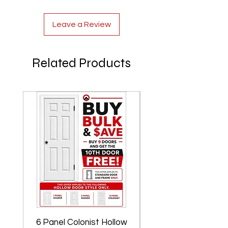
Leave a Review
Related Products
6 Panel Colonist Hollow
2 Panel Shaker Ho