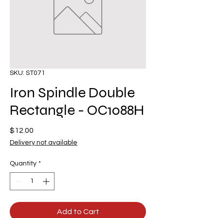
SKU: ST071
Iron Spindle Double
Rectangle - OC1088H
Price
$12.00
Delivery not available
Quantity
*
Add to Cart