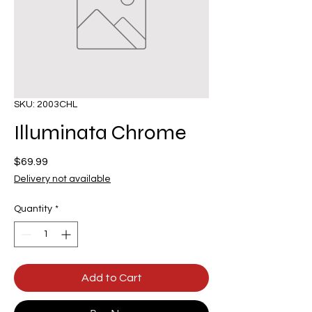
SKU: 2003CHL
Illuminata Chrome
Price
$69.99
Delivery not available
Quantity
*
Add to Cart