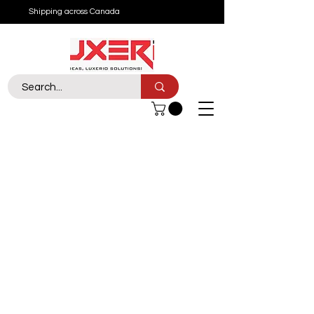
Shipping across Canada