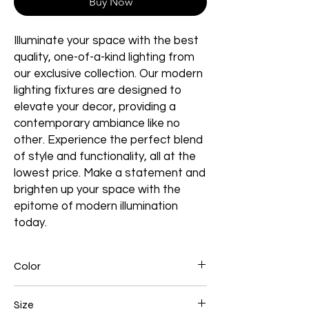
Buy Now
Illuminate your space with the best
quality, one-of-a-kind lighting from
our exclusive collection. Our modern
lighting fixtures are designed to
elevate your decor, providing a
contemporary ambiance like no
other. Experience the perfect blend
of style and functionality, all at the
lowest price. Make a statement and
brighten up your space with the
epitome of modern illumination
today.
Color
Chrome
Size