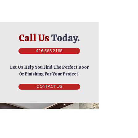
Call Us
Today.
416.568.2165
Let Us Help You Find The Perfect Door
Or Finishing For Your Project.
CONTACT US