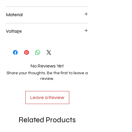
L250*W200*E60 44W
Material
Aluminum+Acrylic
Voltage
AC85-265V
No Reviews Yet
Share your thoughts. Be the first to leave a
review.
Leave a Review
Related Products