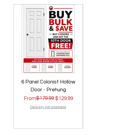
6 Panel Colonist Hollow
2 Panel Shaker Ho
Door - Prehung
Regular Price
Sale Price
$179.99
Regular Price
Sale Price
From
$129.99
From
Delivery not available