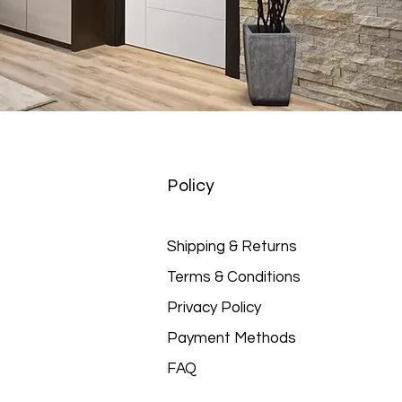
Policy
Shipping & Returns
Terms & Conditions
Privacy Policy
Payment Methods
FAQ