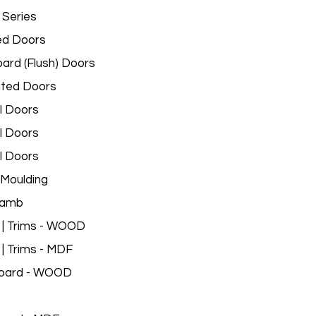
 Series
ed Doors
ard (Flush) Doors
ated Doors
l Doors
l Doors
l Doors
Moulding
Jamb
 | Trims - WOOD
 | Trims - MDF
oard - WOOD