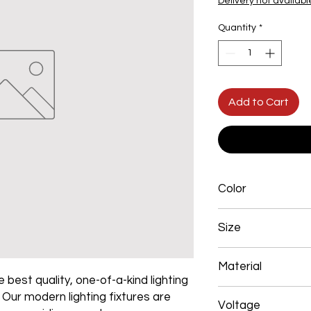
Delivery not availabl
Quantity
*
Add to Cart
Color
Black
Size
L250*W200*E60 48W
Material
 best quality, one-of-a-kind lighting
Aluminum+Acrylic
. Our modern lighting fixtures are
Voltage