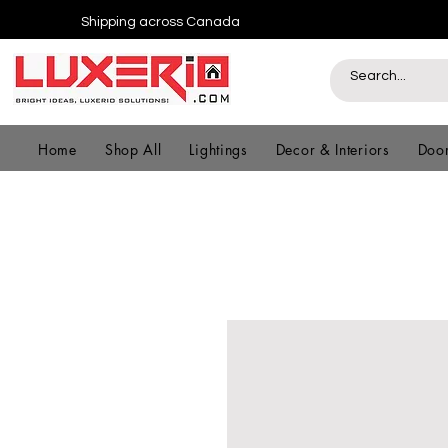
Shipping across Canada
Home
Shop All
Lightings
Decor & Interiors
Door