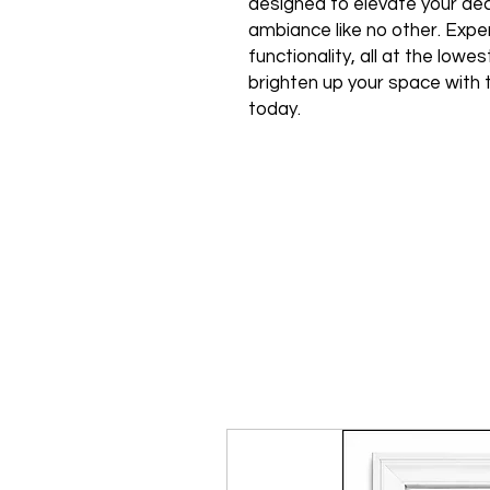
designed to elevate your de
ambiance like no other. Expe
functionality, all at the low
brighten up your space with 
today.