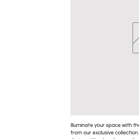
Illuminate your space with the
from our exclusive collection