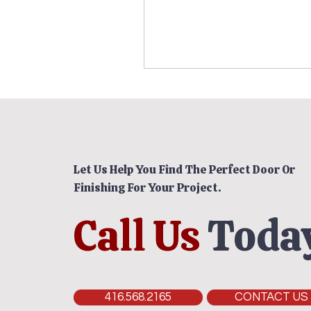
Let Us Help You Find The Perfect Door Or
Finishing For Your Project.
Call Us
Today
416.568.2165
CONTACT US