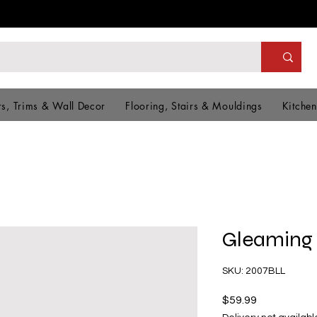
s, Trims & Wall Decor
Flooring, Stairs & Mouldings
Kitchen
Gleaming
SKU: 2007BLL
Price
$59.99