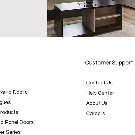
Customer Support
Contact Us
xerio Doors
Help Center
gues
About Us
roducts
Careers
d Panel Doors
er Series