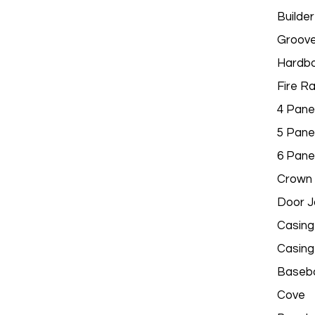
Builder
Groov
Hardbo
Fire R
4 Pane
5 Pane
6 Pane
Crown 
Door 
Casing
Casing
Baseb
Cove