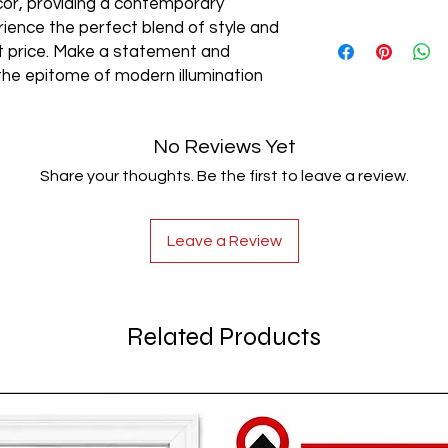
cor, providing a contemporary
rience the perfect blend of style and
AC85-265V
est price. Make a statement and
the epitome of modern illumination
No Reviews Yet
Share your thoughts. Be the first to leave a review.
Leave a Review
Related Products