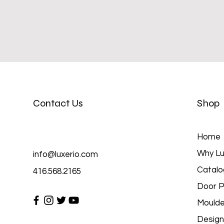
Contact Us
Shop
Home
Why Lu
info@luxerio.com
Catalo
416.568.2165
Door P
Moulde
Design