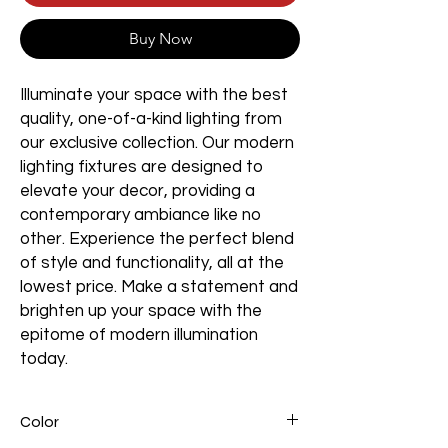
Buy Now
Illuminate your space with the best
quality, one-of-a-kind lighting from
our exclusive collection. Our modern
lighting fixtures are designed to
elevate your decor, providing a
contemporary ambiance like no
other. Experience the perfect blend
of style and functionality, all at the
lowest price. Make a statement and
brighten up your space with the
epitome of modern illumination
today.
Color