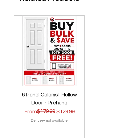
6 Panel Colonist Hollow
2 Panel Shaker Ho
Door - Prehung
Regular Price
Sale Price
$179.99
Regular Price
Sale Price
From
$129.99
From
Delivery not available