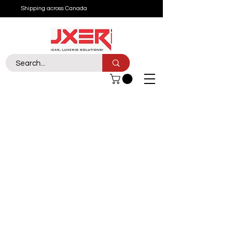
Shipping across Canada