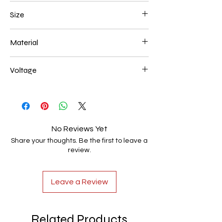
White
Size
L300*W180*E80 40W
Material
Aluminum+Acrylic
Voltage
AC85-265V
No Reviews Yet
Share your thoughts. Be the first to leave a
review.
Leave a Review
Related Products