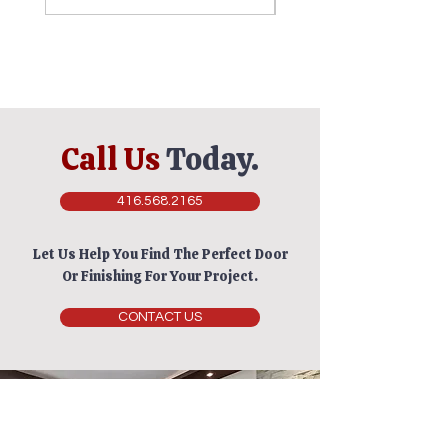
Call Us
Today.
416.568.2165
Let Us Help You Find The Perfect Door
Or Finishing For Your Project.
CONTACT US