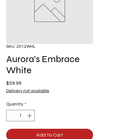
SKU: 2012WHL
Aurora’s Embrace
White
Price
$59.99
Delivery not available
Quantity
*
Add to Cart