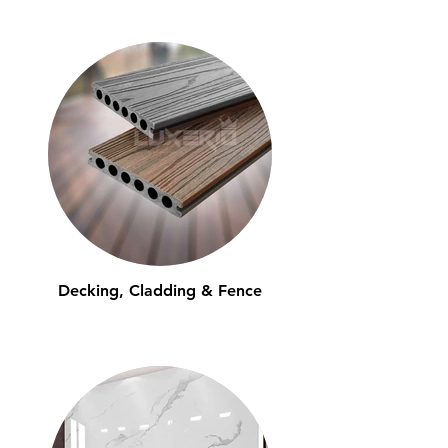
Decking, Cladding & Fence