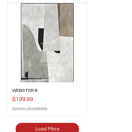
WEBSTER III
Price
$199.99
Delivery not available
Load More