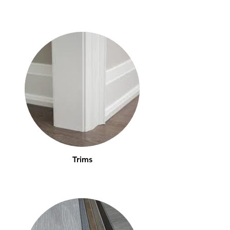
Trims