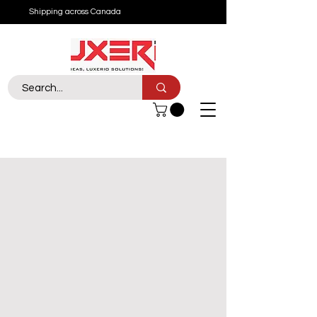
Shipping across Canada