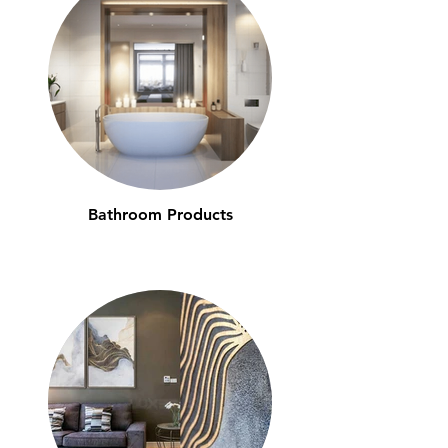
Bathroom Products