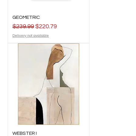
GEOMETRIC
Regular Price
Sale Price
$239.99
$220.79
Delivery not available
WEBSTER I