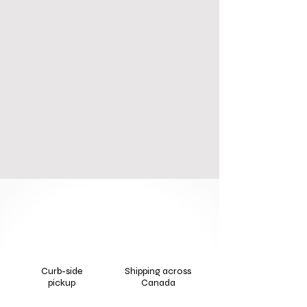
Curb-side
Shipping across
pickup
Canada