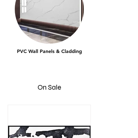
PVC Wall Panels & Cladding
On Sale