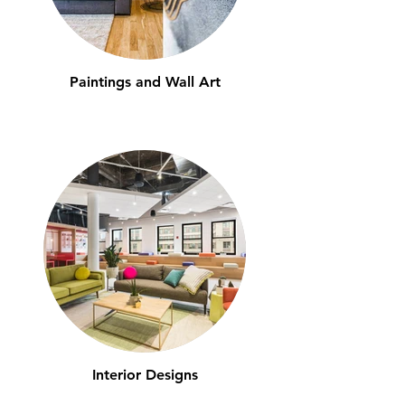
Paintings and Wall Art
Interior Designs