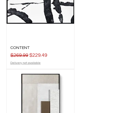
CONTENT
Regular Price
Sale Price
$269.99
$229.49
Delivery not available