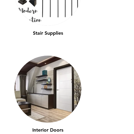
Stair Supplies
Interior Doors