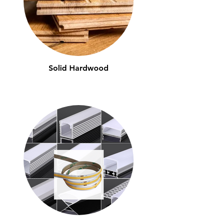
Solid Hardwood