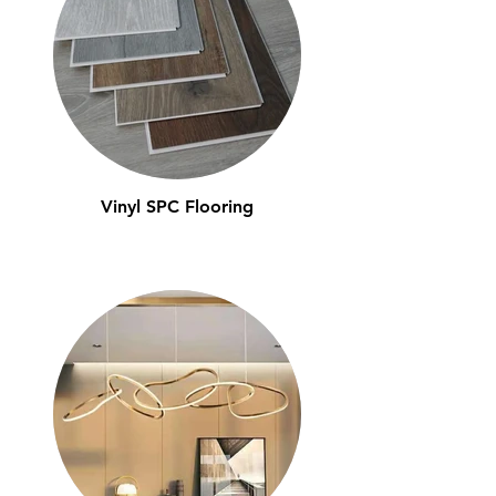
Vinyl SPC Flooring