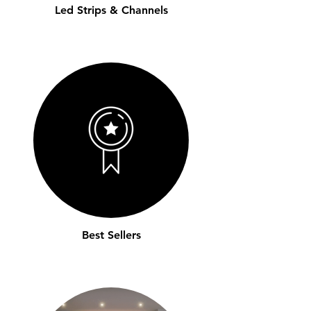
Led Strips & Channels
Best Sellers