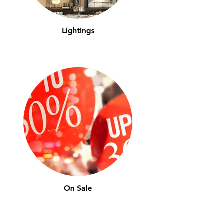
Lightings
On Sale