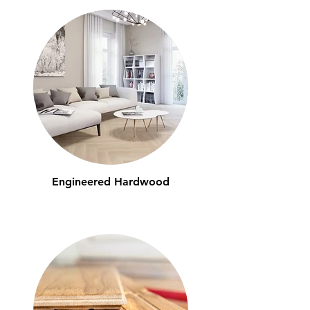
Engineered Hardwood