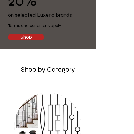
20%
on selected Luxerio brands
Terms and conditions apply
Shop
Shop by Category