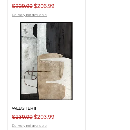
Regular Price
Sale Price
$229.99
$206.99
Delivery not available
WEBSTER II
Regular Price
Sale Price
$239.99
$203.99
Delivery not available