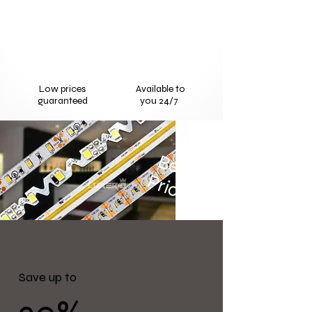
Low prices
Available to
guaranteed
you 24/7
Best
Price
Save up to