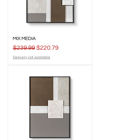
MIX MEDIA
Regular Price
Sale Price
$239.99
$220.79
Delivery not available