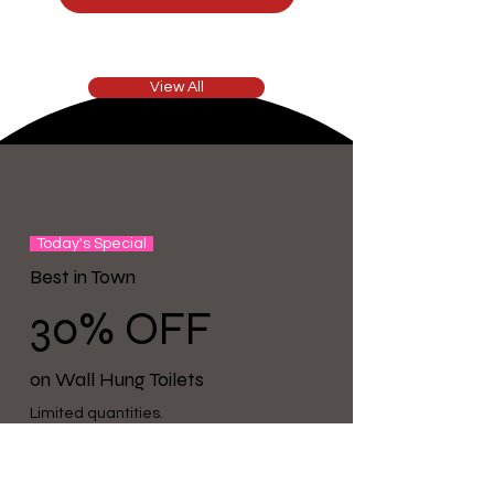
View All
Today's Special
Best in Town
30%
OFF
on Wall Hung Toilets
Limited quantities.
See product detail pages for availability.
Shop