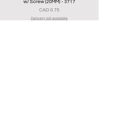
w/ Screw (20MM) - 3717
Precio
CAD 0.75
Delivery not available
Bottom Flat Shoe Black - 3834
Precio
CAD 2.50
Delivery not available