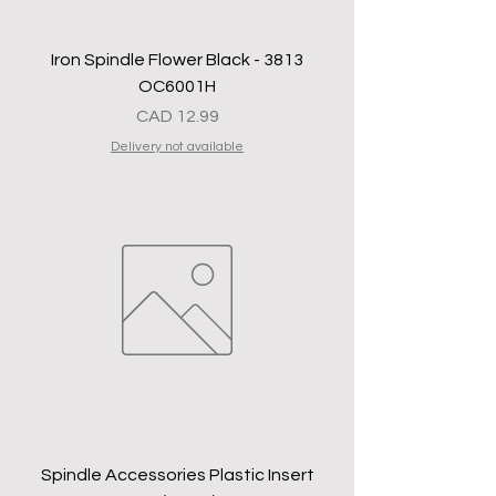
Iron Spindle Flower Black - 3813
OC6001H
Precio
CAD 12.99
Delivery not available
Spindle Accessories Plastic Insert