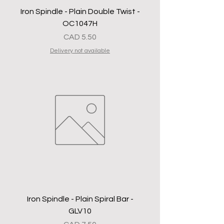
Iron Spindle - Plain Double Twist -
OC1047H
Precio
CAD 5.50
Delivery not available
Iron Spindle - Plain Spiral Bar -
GLV10