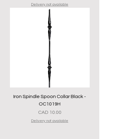
Delivery not available
Iron Spindle Spoon Collar Black -
OC1019H
Precio
CAD 10.00
Delivery not available