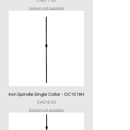
Precio
CAD 7.50
Delivery not available
Iron Spindle Single Collar - OC1016H
Precio
CAD 6.50
Delivery not available