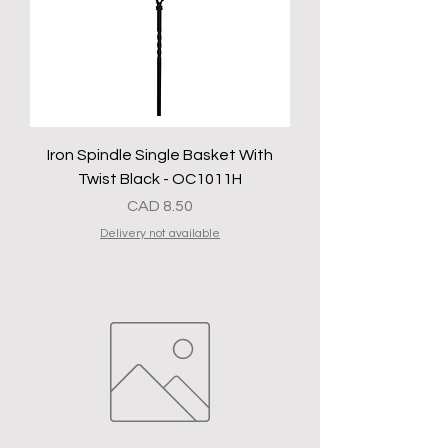
Iron Spindle Single Basket With
Twist Black - OC1011H
Precio
CAD 8.50
Delivery not available