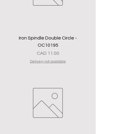
Iron Spindle Double Circle -
OC10195
Precio
CAD 11.00
Delivery not available