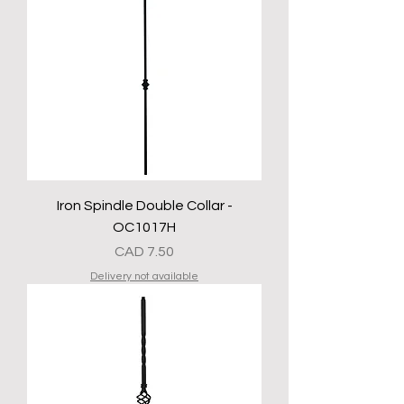
Iron Spindle Double Collar -
OC1017H
Precio
CAD 7.50
Delivery not available