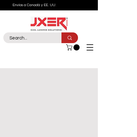
Envíos a Canadá y EE. UU.