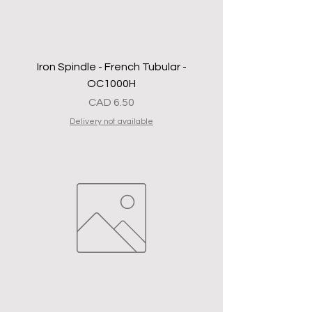
Iron Spindle - French Tubular -
OC1000H
Precio
CAD 6.50
Delivery not available