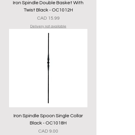
Iron Spindle Double Basket With
Twist Black - OC1012H
Precio
CAD 15.99
Delivery not available
Iron Spindle Spoon Single Collar
Black - OC1018H
Precio
CAD 9.00