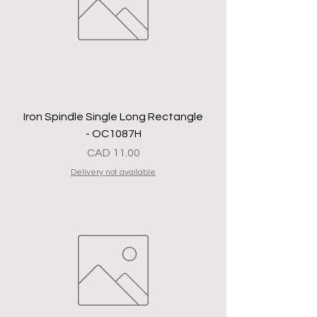
Iron Spindle Single Long Rectangle
- OC1087H
Precio
CAD 11.00
Delivery not available