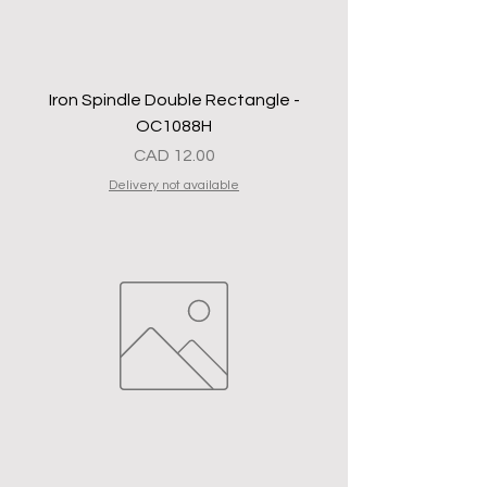
Iron Spindle Double Rectangle -
OC1088H
Precio
CAD 12.00
Delivery not available