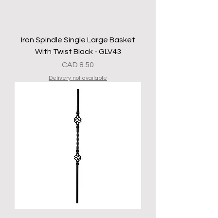
Iron Spindle Single Large Basket
With Twist Black - GLV43
Precio
CAD 8.50
Delivery not available