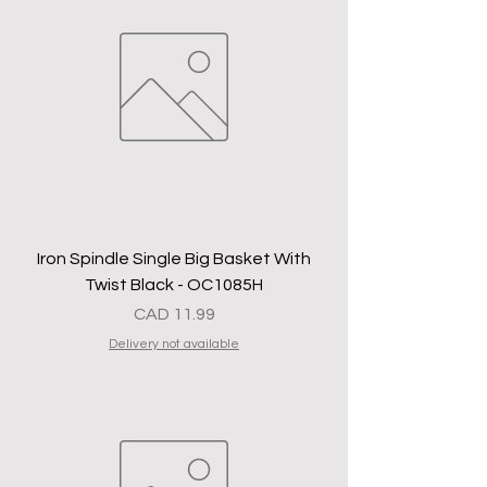
Iron Spindle Single Big Basket With
Twist Black - OC1085H
Precio
CAD 11.99
Delivery not available