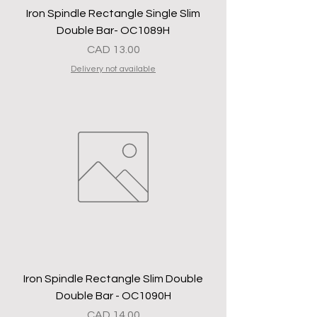
Iron Spindle Rectangle Single Slim
Double Bar- OC1089H
Precio
CAD 13.00
Delivery not available
Iron Spindle Rectangle Slim Double
Double Bar - OC1090H
Precio
CAD 14.00