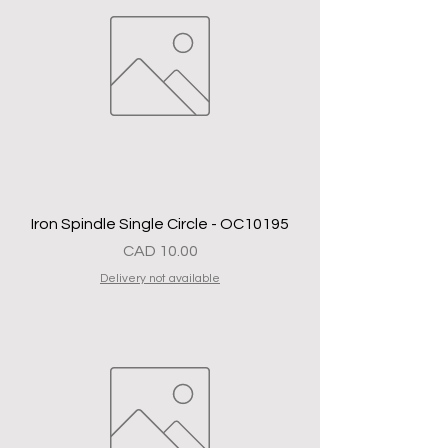
Iron Spindle Single Circle - OC10195
Precio
CAD 10.00
Delivery not available