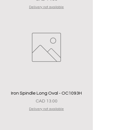
Delivery not available
Iron Spindle Long Oval - OC1093H
Precio
CAD 13.00
Delivery not available