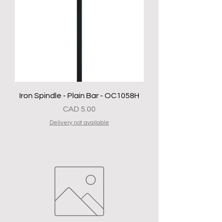
Iron Spindle - Plain Bar - OC1058H
Precio
CAD 5.00
Delivery not available